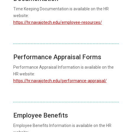
Time Keeping Documentation is available on the HR
website:
https://hr.navajotech.edu/employee-resources/
Performance Appraisal Forms
Performance Appraisal Information is available on the
HR website:
https://hr.navajotech.edu/performance-appraisal/
Employee Benefits
Employee Benefits Information is available on the HR