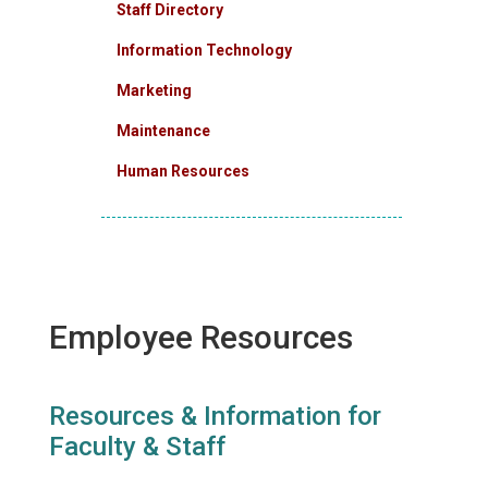
Staff Directory
Information Technology
Marketing
Maintenance
Human Resources
Employee Resources
Resources & Information for
Faculty & Staff