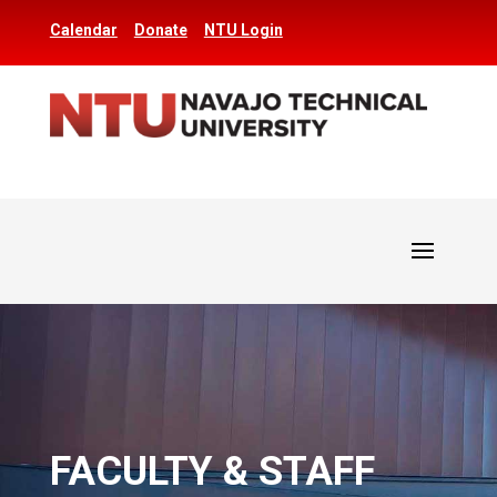
Calendar
Donate
NTU Login
FACULTY & STAFF