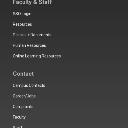
Faculty & Staff
SSO Login
Resources
Policies + Documents
Human Resources
Online Learning Resources
Contact
Campus Contacts
Career/Jobs
Complaints
Faculty
Staff