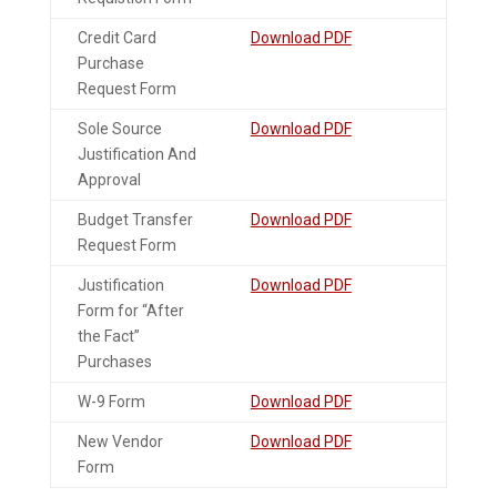
Credit Card
Download PDF
Purchase
Request Form
Sole Source
Download PDF
Justification And
Approval
Budget Transfer
Download PDF
Request Form
Justification
Download PDF
Form for “After
the Fact”
Purchases
W-9 Form
Download PDF
New Vendor
Download PDF
Form