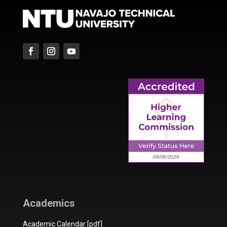
Academics
Academic Calendar [pdf]