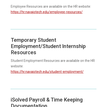
Employee Resources are available on the HR website:
https://hr.navajotech.edu/employee-resources/
Temporary Student
Employment/Student Internship
Resources
Student Employment Resources are available on the HR
website:
https://hr.navajotech.edu/student-employment/
iSolved Payroll & Time Keeping
Documentation