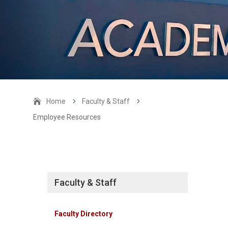
Home
5
Faculty & Staff
5
Employee Resources
Faculty & Staff
Faculty Directory