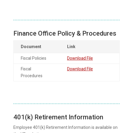
Finance Office Policy & Procedures
Document
Link
Fiscal Policies
Download File
Fiscal
Download File
Procedures
401(k) Retirement Information
Employee 401(k) Retirement Information is available on