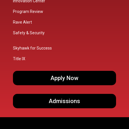
Innovation Center
Program Review
Rave Alert
Safety & Security
Skyhawk for Success
Title IX
Apply Now
Admissions