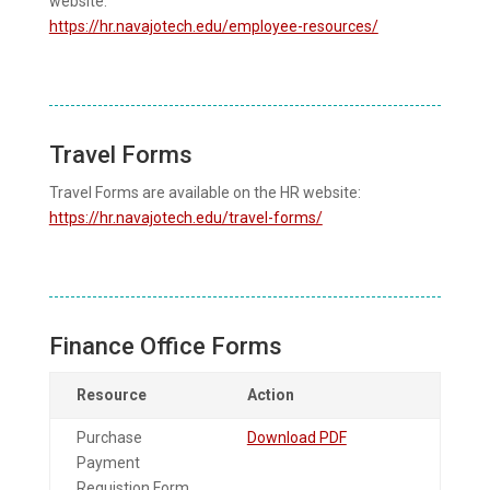
website:
https://hr.navajotech.edu/employee-resources/
Travel Forms
Travel Forms are available on the HR website:
https://hr.navajotech.edu/travel-forms/
Finance Office Forms
Resource
Action
Purchase
Download PDF
Payment
Requistion Form