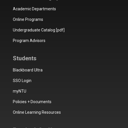
Academic Departments
Online Programs
Undergraduate Catalog [pdf]
Program Advisors
Students
Blackboard Ultra
SSO Login
myNTU
Policies + Documents
Online Learning Resources