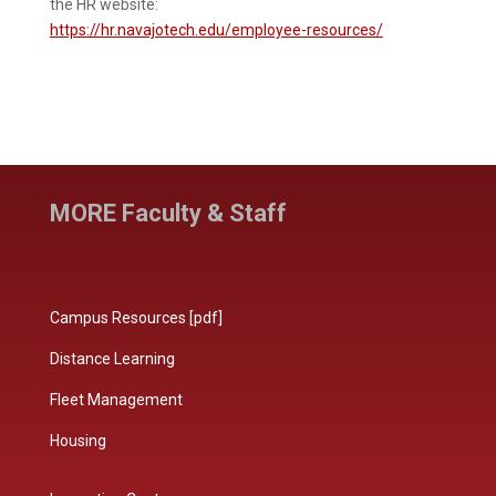
the HR website:
https://hr.navajotech.edu/employee-resources/
MORE Faculty & Staff
Campus Resources [pdf]
Distance Learning
Fleet Management
Housing