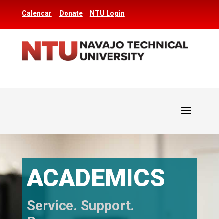
Calendar
Donate
NTU Login
ACADEMICS
Service. Support.