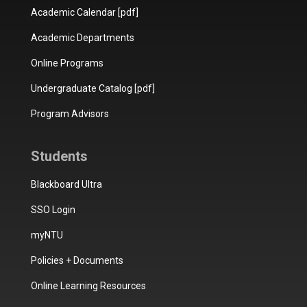
Academic Calendar [pdf]
Academic Departments
Online Programs
Undergraduate Catalog [pdf]
Program Advisors
Students
Blackboard Ultra
SSO Login
myNTU
Policies + Documents
Online Learning Resources