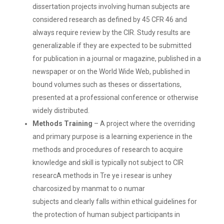
dissertation projects involving human subjects are
considered research as defined by 45 CFR 46 and
always require review by the CIR. Study results are
generalizable if they are expected to be submitted
for publication in a journal or magazine, published in a
newspaper or on the World Wide Web, published in
bound volumes such as theses or dissertations,
presented at a professional conference or otherwise
widely distributed.
Methods Training
– A project where the overriding
and primary purpose is a learning experience in the
methods and procedures of research to acquire
knowledge and skill is typically not subject to CIR
researcA methods in Tre ye i resear is unhey
charcosized by manmat to o numar
subjects and clearly falls within ethical guidelines for
the protection of human subject participants in