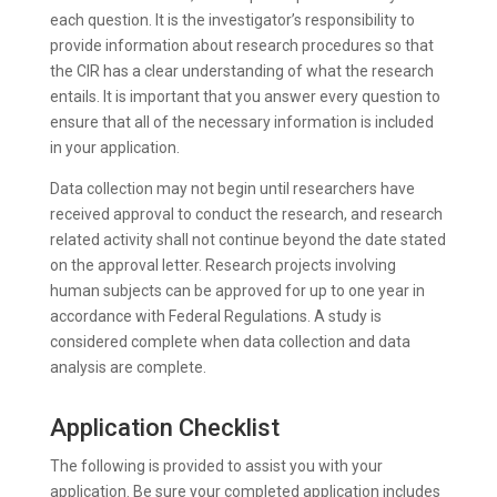
each question. It is the investigator’s responsibility to
provide information about research procedures so that
the CIR has a clear understanding of what the research
entails. It is important that you answer every question to
ensure that all of the necessary information is included
in your application.
Data collection may not begin until researchers have
received approval to conduct the research, and research
related activity shall not continue beyond the date stated
on the approval letter. Research projects involving
human subjects can be approved for up to one year in
accordance with Federal Regulations. A study is
considered complete when data collection and data
analysis are complete.
Application Checklist
The following is provided to assist you with your
application. Be sure your completed application includes