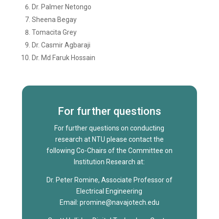
Dr. Palmer Netongo
Sheena Begay
Tomacita Grey
Dr. Casmir Agbaraji
Dr. Md Faruk Hossain
For further questions
For further questions on conducting
research at NTU please contact the
following Co-Chairs of the Committee on
Institution Research at:
Dr. Peter Romine, Associate Professor of
Electrical Engineering
Email: promine@navajotech.edu