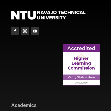
Academics