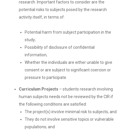
research. Important factors to consider are the
potential risks to subjects posed by the research
activity itself, in terms of:
Potential harm from subject participation in the
study;
Possibility of disclosure of confidential
information;
Whether the individuals are either unable to give
consent or are subject to significant coercion or
pressure to participate.
Curriculum Projects
– students research involving
human subjects needs not be reviewed by the CIR if
the following conditions are satisfied:
The project(s) involve minimal risk to subjects; and
They do not involve sensitive topics or vulnerable
populations; and