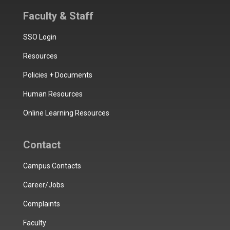
Faculty & Staff
SSO Login
Resources
Policies + Documents
Human Resources
Online Learning Resources
Contact
Campus Contacts
Career/Jobs
Complaints
Faculty