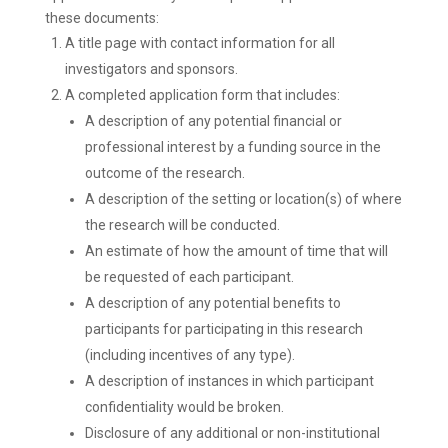
these documents:
A title page with contact information for all
investigators and sponsors.
A completed application form that includes:
A description of any potential financial or
professional interest by a funding source in the
outcome of the research.
A description of the setting or location(s) of where
the research will be conducted.
An estimate of how the amount of time that will
be requested of each participant.
A description of any potential benefits to
participants for participating in this research
(including incentives of any type).
A description of instances in which participant
confidentiality would be broken.
Disclosure of any additional or non-institutional