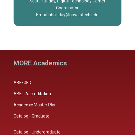
Scott Halliday, Digital Technology Center
Coordinator
Email: hhalliday@navajotech.edu
MORE Academics
ABE/GED
ABET Accreditation
Academic Master Plan
Catalog - Graduate
Catalog - Undergraduate