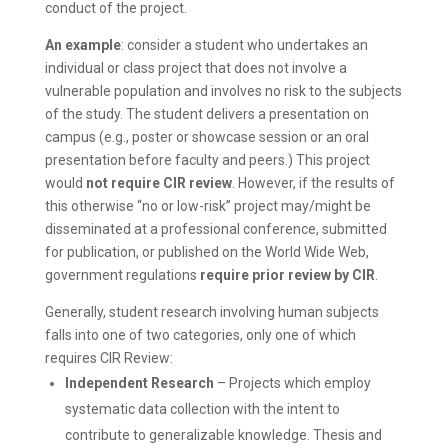
conduct of the project.
An example
: consider a student who undertakes an
individual or class project that does not involve a
vulnerable population and involves no risk to the subjects
of the study. The student delivers a presentation on
campus (e.g., poster or showcase session or an oral
presentation before faculty and peers.) This project
would
not require CIR review
. However, if the results of
this otherwise “no or low-risk” project may/might be
disseminated at a professional conference, submitted
for publication, or published on the World Wide Web,
government regulations
require prior review by CIR
.
Generally, student research involving human subjects
falls into one of two categories, only one of which
requires CIR Review:
Independent Research
– Projects which employ
systematic data collection with the intent to
contribute to generalizable knowledge. Thesis and