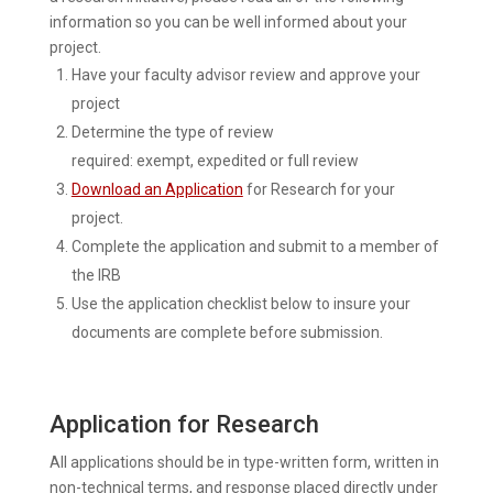
information so you can be well informed about your
project.
Have your faculty advisor review and approve your
project
Determine the type of review
required: exempt, expedited or full review
Download an Application
for Research for your
project.
Complete the application and submit to a member of
the IRB
Use the application checklist below to insure your
documents are complete before submission.
Application for Research
All applications should be in type-written form, written in
non-technical terms, and response placed directly under