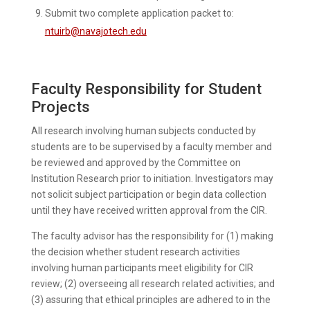
Submit two complete application packet to:
ntuirb@navajotech.edu
Faculty Responsibility for Student
Projects
All research involving human subjects conducted by
students are to be supervised by a faculty member and
be reviewed and approved by the Committee on
Institution Research prior to initiation. Investigators may
not solicit subject participation or begin data collection
until they have received written approval from the CIR.
The faculty advisor has the responsibility for (1) making
the decision whether student research activities
involving human participants meet eligibility for CIR
review; (2) overseeing all research related activities; and
(3) assuring that ethical principles are adhered to in the