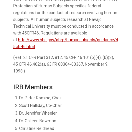
Protection of Human Subjects specifies federal
regulations for the conduct of research involving human
subjects. All human subjects research at Navajo
Technical University must be conducted in accordance
with 45CFR46. Regulations are available
at
http://www.hhs.gov/ohrp/humansubjects/guidance/4
5cfr46.html
(Ref: 21 CFR Part 312, 812, 45 CFR 46.101(b)(4), (b)(3),
45 CFR 46.402(a), 63 FR 60364-60367, November 9,
1998.)
IRB Members
Dr. Peter Romine, Chair
Scott Halliday, Co-Chair
Dr. Jennifer Wheeler
Dr. Colleen Bowman
Christine Reidhead