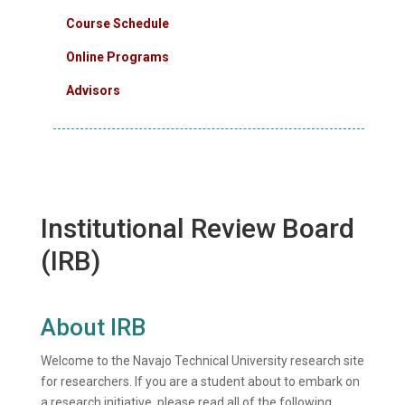
Course Schedule
Online Programs
Advisors
Institutional Review Board
(IRB)
About IRB
Welcome to the Navajo Technical University research site
for researchers. If you are a student about to embark on
a research initiative, please read all of the following