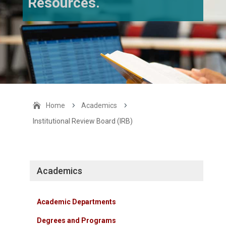
Resources.
Home
5
Academics
5
Institutional Review Board (IRB)
Academics
Academic Departments
Degrees and Programs