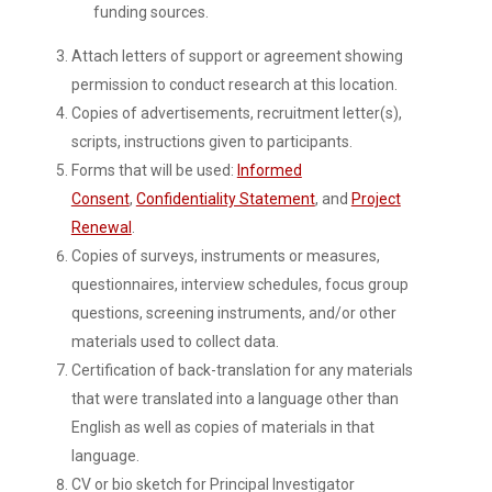
funding sources.
Attach letters of support or agreement showing
permission to conduct research at this location.
Copies of advertisements, recruitment letter(s),
scripts, instructions given to participants.
Forms that will be used:
Informed
Consent
,
Confidentiality Statement
, and
Project
Renewal
.
Copies of surveys, instruments or measures,
questionnaires, interview schedules, focus group
questions, screening instruments, and/or other
materials used to collect data.
Certification of back-translation for any materials
that were translated into a language other than
English as well as copies of materials in that
language.
CV or bio sketch for Principal Investigator