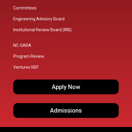
Committees
Engineering Advisory Board
Institutional Review Board (IRB)
NC-SARA
Program Review
Ventures NSF
Apply Now
Admissions