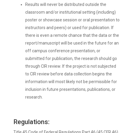
Results will never be distributed outside the
classroom and/or institutional setting (including)
poster or showcase session or oral presentation to
instructors and peers) or used for publication. If
there is even a remote chance that the data or the
report/manuscript will be used in the future for an
off campus conference presentation, or
submitted for publication, the research should go
through CIR review. If the project is not subjected
to CIR review before data collection begins the
information will most likely not be permissible for
inclusion in future presentations, publications, or
research.
Regulations:
Title 45 Code of Federal Regulations Part 46 (45 CFR 46)