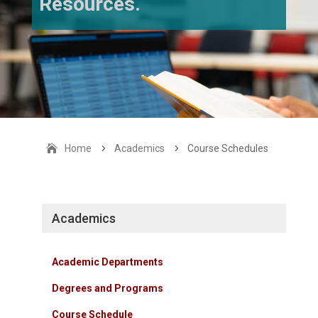
Resources.
Home
5
Academics
5
Course Schedules
Academics
Academic Departments
Degrees and Programs
Course Schedule