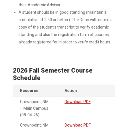
their Academic Advisor
A student should be in good standing (maintain a
cumulative of 2.50 or better). The Dean will require a
copy of the student’s transcript to verify academic
standing and also the registration form of courses
already registered for in order to verify credit hours.
2026 Fall Semester Course
Schedule
Resource
Action
Crownpoint, NM
Download PDF
– Main Campus
(08-04-26)
Crownpoint, NM
Download PDF