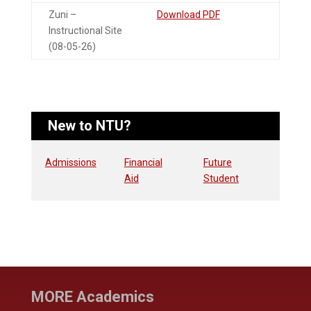
Zuni –
Download PDF
Instructional Site
(08-05-26)
New to NTU?
Admissions
Financial
Future
Aid
Student
MORE Academics