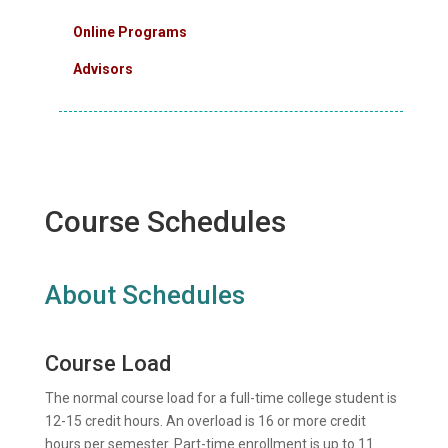
Online Programs
Advisors
Course Schedules
About Schedules
Course Load
The normal course load for a full-time college student is
12-15 credit hours. An overload is 16 or more credit
hours per semester. Part-time enrollment is up to 11