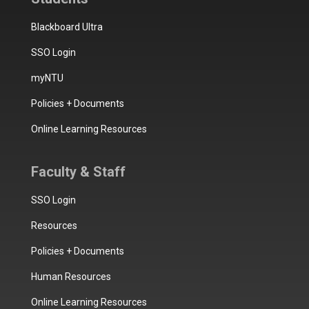
Blackboard Ultra
SSO Login
myNTU
Policies + Documents
Online Learning Resources
Faculty & Staff
SSO Login
Resources
Policies + Documents
Human Resources
Online Learning Resources