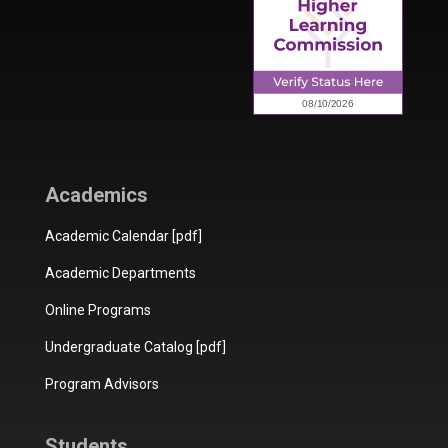
Academics
Academic Calendar [pdf]
Academic Departments
Online Programs
Undergraduate Catalog [pdf]
Program Advisors
Students