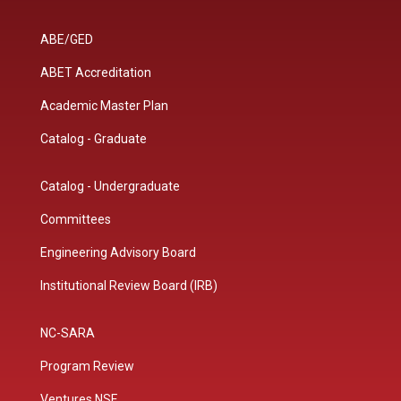
ABE/GED
ABET Accreditation
Academic Master Plan
Catalog - Graduate
Catalog - Undergraduate
Committees
Engineering Advisory Board
Institutional Review Board (IRB)
NC-SARA
Program Review
Ventures NSF