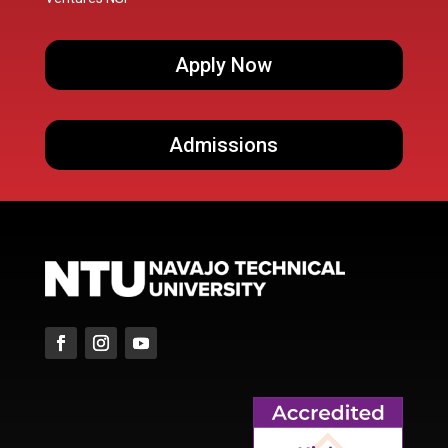
Apply Now
Admissions