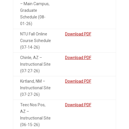
– Main Campus,
Graduate
Schedule (08-
01-26)
NTU Fall Online
Download PDF
Course Schedule
(07-14-26)
Chinle, AZ –
Download PDF
Instructional Site
(07-27-26)
Kirtland, NM –
Download PDF
Instructional Site
(07-27-26)
Teec Nos Pos,
Download PDF
AZ –
Instructional Site
(06-15-26)