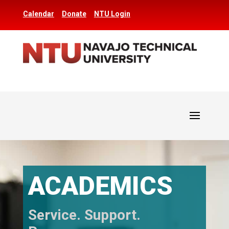
Calendar
Donate
NTU Login
ACADEMICS
Service. Support.