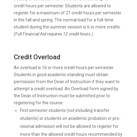
credit hours per semester. Students are allowed to
register for a maximum of 21 credit hours per semester
in the fall and spring. The normal load for a full-time
student during the summer session is 6 or more credits.
(Full Financial Aid requires 12 credit hours.)
Credit Overload
An overload is 16 or more credit hours per semester.
Students in good academic standing must obtain
permission from the Dean of Instruction if they want to
attempt a credit overload. An Overload form signed by
the Dean of Instruction must be submitted prior to
registering for the course.
First semester students (not including transfer
students) or students on academic probation or pro-
visional admission will not be allowed to register for
more than the allowed credit hours recommended by