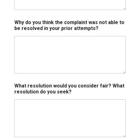
Why do you think the complaint was not able to
be resolved in your prior attempts?
What resolution would you consider fair? What
resolution do you seek?