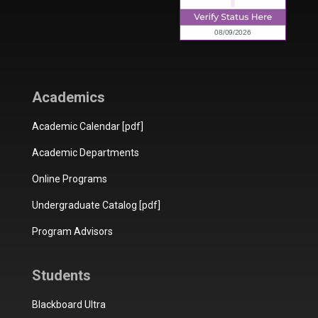
Academics
Academic Calendar [pdf]
Academic Departments
Online Programs
Undergraduate Catalog [pdf]
Program Advisors
Students
Blackboard Ultra