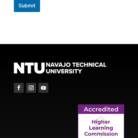
Submit