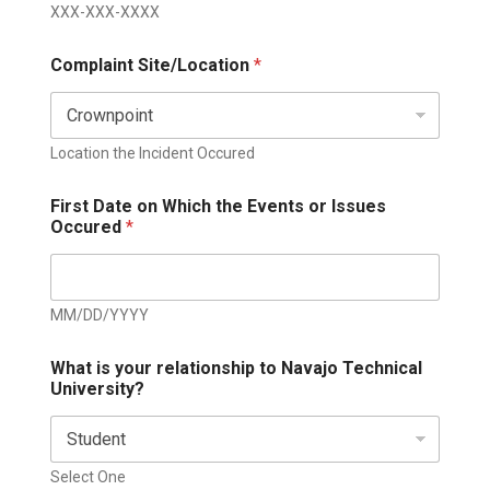
XXX-XXX-XXXX
Complaint Site/Location
*
Location the Incident Occured
First Date on Which the Events or Issues
Occured
*
MM/DD/YYYY
What is your relationship to Navajo Technical
University?
Select One