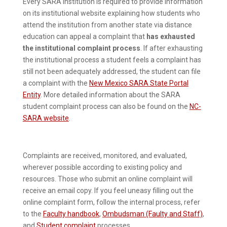
Every SARA institution is required to provide information
on its institutional website explaining how students who
attend the institution from another state via distance
education can appeal a complaint that
has exhausted
the institutional complaint process
. If after exhausting
the institutional process a student feels a complaint has
still not been adequately addressed, the student can file
a complaint with the
New Mexico SARA State Portal
Entity
. More detailed information about the SARA
student complaint process can also be found on the
NC-
SARA website
.
Complaints are received, monitored, and evaluated,
wherever possible according to existing policy and
resources. Those who submit an online complaint will
receive an email copy. If you feel uneasy filling out the
online complaint form, follow the internal process, refer
to the
Faculty handbook
,
Ombudsman (Faulty and Staff)
,
and
Student complaint
processes.