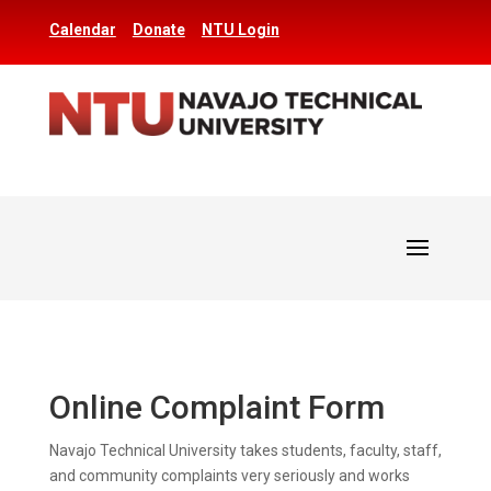
Calendar
Donate
NTU Login
Online Complaint Form
Navajo Technical University takes students, faculty, staff,
and community complaints very seriously and works