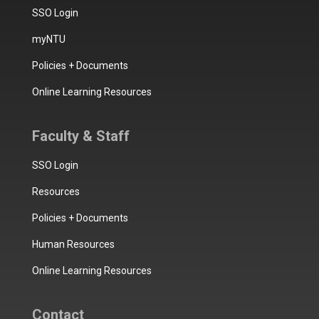
SSO Login
myNTU
Policies + Documents
Online Learning Resources
Faculty & Staff
SSO Login
Resources
Policies + Documents
Human Resources
Online Learning Resources
Contact