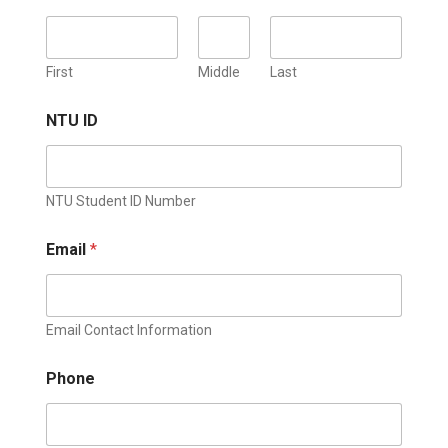
First
Middle
Last
NTU ID
NTU Student ID Number
Email
*
Email Contact Information
Phone