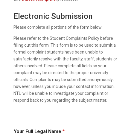
Electronic Submission
Please complete all portions of the form below:
Please refer to the Student Complaints Policy before
filling out this form. This form is to be used to submit a
formal complaint students have been unable to
satisfactorily resolve with the faculty, staff, students or
others involved. Please complete all fields so your
complaint may be directed to the proper university
officials. Complaints may be submitted anonymously;
however, unless you include your contact information,
NTU will be unable to investigate your complaint or
respond back to you regarding the subject matter.
Your Full Legal Name
*