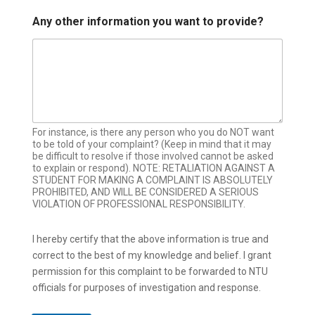
Any other information you want to provide?
For instance, is there any person who you do NOT want
to be told of your complaint? (Keep in mind that it may
be difficult to resolve if those involved cannot be asked
to explain or respond). NOTE: RETALIATION AGAINST A
STUDENT FOR MAKING A COMPLAINT IS ABSOLUTELY
PROHIBITED, AND WILL BE CONSIDERED A SERIOUS
VIOLATION OF PROFESSIONAL RESPONSIBILITY.
I hereby certify that the above information is true and
correct to the best of my knowledge and belief. I grant
permission for this complaint to be forwarded to NTU
officials for purposes of investigation and response.