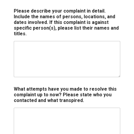
Please describe your complaint in detail.
Include the names of persons, locations, and
dates involved. If this complaint is against
specific person(s), please list their names and
titles.
What attempts have you made to resolve this
complaint up to now? Please state who you
contacted and what transpired.