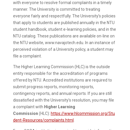
with everyone to resolve formal complaints in a timely
manner. The University is committed to treating
everyone fairly and respectfully. The University’s policies
that apply to students are published annually in the NTU
student handbook, student e-learning policies, and in the
NTU catalog. These publications are available on-line on
the NTU website, www.navajotech.edu. In an instance of
perceived violation of a University policy, a student may
file a complaint.
The Higher Learning Commission (HLC) is the outside
entity responsible for the accreditation of programs
offered by NTU. Accredited institutions are required to
submit progress reports, monitoring reports,
contingency reports, and annual reports. If you are still
dissatisfied with the University’s resolution, you may file
a complaint with
Higher Learning
Commission
(HLC):
https://www.hlcommission.org/Stu
dent-Resources/complaints.html
.