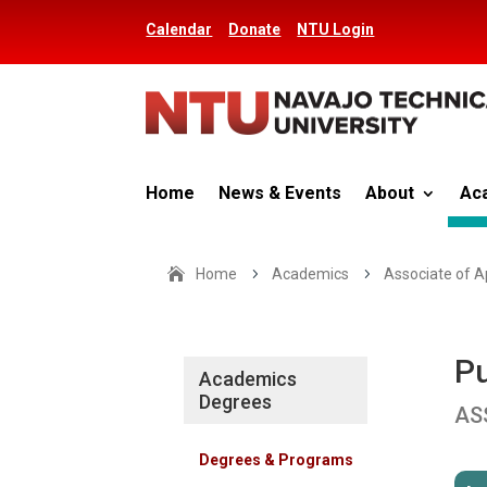
Calendar
Donate
NTU Login
Home
News & Events
About
Ac
Home
5
Academics
5
Associate of A
Pu
Academics
Degrees
AS
Degrees & Programs