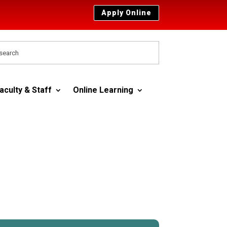
Apply Online
aculty & Staff
Online Learning