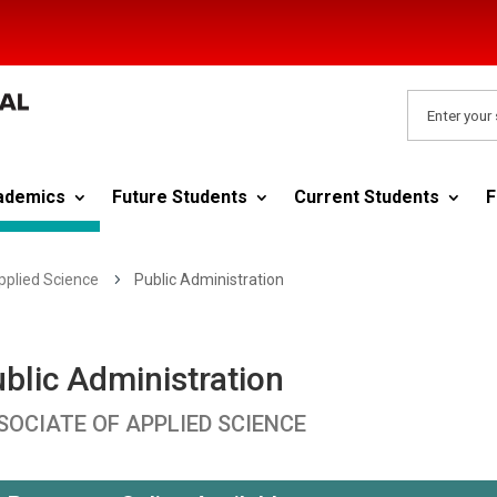
ademics
Future Students
Current Students
F
pplied Science
5
Public Administration
blic Administration
SOCIATE OF APPLIED SCIENCE