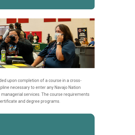
ed upon completion of a course in a cross-
scipline necessary to enter any Navajo Nation
d managerial services. The course requirements
ertificate and degree programs.