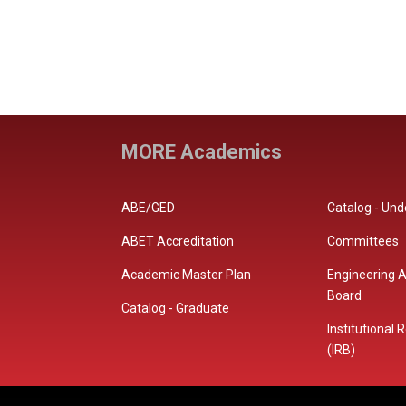
MORE Academics
ABE/GED
Catalog - Un
ABET Accreditation
Committees
Academic Master Plan
Engineering A
Board
Catalog - Graduate
Institutional
(IRB)