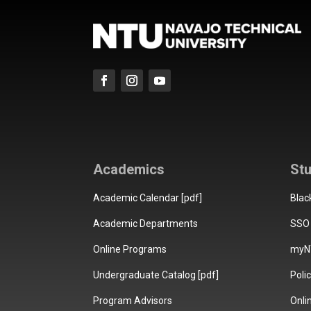
Academics
St
Academic Calendar [pdf]
Blac
Academic Departments
SSO 
Online Programs
myN
Undergraduate Catalog [pdf]
Poli
Program Advisors
Onli