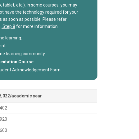
, tablet, etc.). In some courses, you may
not have the technology required for your
s as soon as possible. Please refer
, Step 8
for more information.
ne learning:
ent
nline learning community.
ientation Course
 Student Acknowledgement Form
6,022/academic year
,402
,920
,600