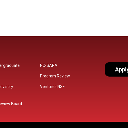
dergraduate
NC-SARA
Appl
Program Review
dvisory
Ventures NSF
 Review Board