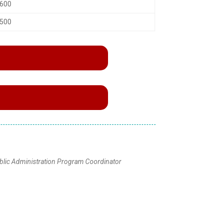
,600
,500
blic Administration Program Coordinator