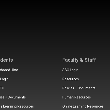
udents
Faculty & Staff
kboard Ultra
SSO Login
Login
Resources
TU
Policies + Documents
cies + Documents
Human Resources
ne Learning Resources
Online Learning Resources