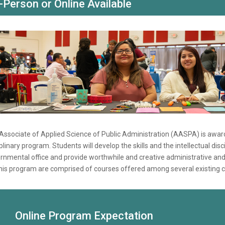
-Person or Online Available
Associate of Applied Science of Public Administration (AASPA) is award
iplinary program. Students will develop the skills and the intellectual di
rnmental office and provide worthwhile and creative administrative an
this program are comprised of courses offered among several existing c
Online Program Expectation