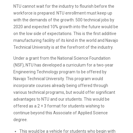
NTU cannot wait for the industry to flourish before the
workforce is prepared. NTU enrollment must keep up
with the demands of the growth: 500 technical jobs by
2020 and expected 10% growth into the future would be
on the low side of expectations. This is the first additive
manufacturing facility of its kind in the world and Navajo
Technical University is at the forefront of the industry.
Under a grant from the National Science Foundation
(NSF), NTU has developed a curriculum for a two-year
Engineering Technology program to be offered by
Navajo Technical University. This program would
incorporate courses already being offered through
various technical programs, but would offer significant
advantages to NTU and our students. This would be
offered as a 2 + 3 format for students wishing to
continue beyond this Associate of Applied Science
degree.
This would be a vehicle for students who begin with