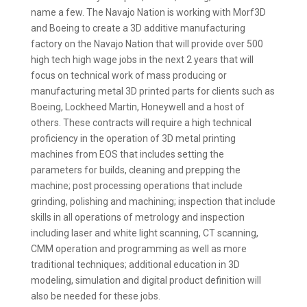
name a few. The Navajo Nation is working with Morf3D
and Boeing to create a 3D additive manufacturing
factory on the Navajo Nation that will provide over 500
high tech high wage jobs in the next 2 years that will
focus on technical work of mass producing or
manufacturing metal 3D printed parts for clients such as
Boeing, Lockheed Martin, Honeywell and a host of
others. These contracts will require a high technical
proficiency in the operation of 3D metal printing
machines from EOS that includes setting the
parameters for builds, cleaning and prepping the
machine; post processing operations that include
grinding, polishing and machining; inspection that include
skills in all operations of metrology and inspection
including laser and white light scanning, CT scanning,
CMM operation and programming as well as more
traditional techniques; additional education in 3D
modeling, simulation and digital product definition will
also be needed for these jobs.