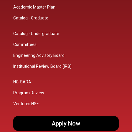
Academic Master Plan
Catalog - Graduate
Catalog - Undergraduate
Committees
Engineering Advisory Board
Institutional Review Board (IRB)
NC-SARA
Program Review
Ventures NSF
Apply Now