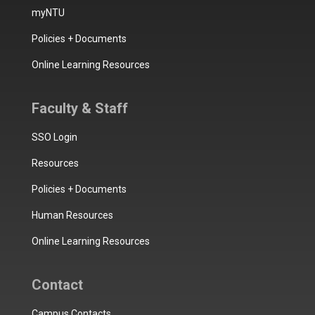
myNTU
Policies + Documents
Online Learning Resources
Faculty & Staff
SSO Login
Resources
Policies + Documents
Human Resources
Online Learning Resources
Contact
Campus Contacts