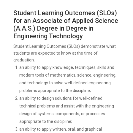
Student Learning Outcomes (SLOs)
for an Associate of Applied Science
(A.A.S.) Degree in Degree in
Engineering Technology
Student Learning Outcomes (SLOs) demonstrate what
students are expected to know at the time of
graduation.
an ability to apply knowledge, techniques, skills and
modern tools of mathematics, science, engineering,
and technology to solve well-defined engineering
problems appropriate to the discipline;
an ability to design solutions for well-defined
technical problems and assist with the engineering
design of systems, components, or processes
appropriate to the discipline;
an ability to apply written, oral, and graphical