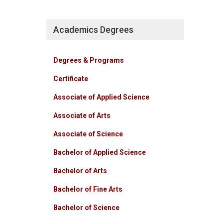
Academics Degrees
Degrees & Programs
Certificate
Associate of Applied Science
Associate of Arts
Associate of Science
Bachelor of Applied Science
Bachelor of Arts
Bachelor of Fine Arts
Bachelor of Science