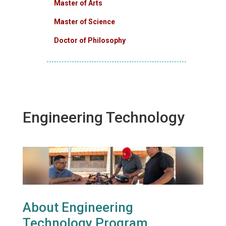
Master of Arts
Master of Science
Doctor of Philosophy
Engineering Technology
About Engineering
Technology Program