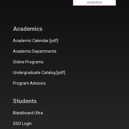
Academics
Academic Calendar [pdf]
Academic Departments
Online Programs
Undergraduate Catalog [pdf]
Program Advisors
Students
Blackboard Ultra
SSO Login