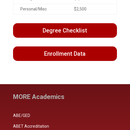
Personal/Misc
$2,500
Degree Checklist
Enrollment Data
MORE Academics
ABE/GED
ABET Accreditation