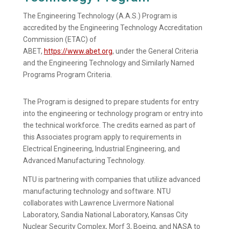
The Engineering Technology (A.A.S.) Program is
accredited by the Engineering Technology Accreditation
Commission (ETAC) of
ABET,
https://www.abet.org
, under the General Criteria
and the Engineering Technology and Similarly Named
Programs
Program Criteria.
The Program is designed to prepare students for entry
into the engineering or technology program or entry into
the technical workforce. The credits earned as part of
this Associates program apply to requirements in
Electrical Engineering, Industrial Engineering, and
Advanced Manufacturing Technology.
NTU is partnering with companies that utilize advanced
manufacturing technology and software. NTU
collaborates with Lawrence Livermore National
Laboratory, Sandia National Laboratory, Kansas City
Nuclear Security Complex, Morf 3, Boeing, and NASA to