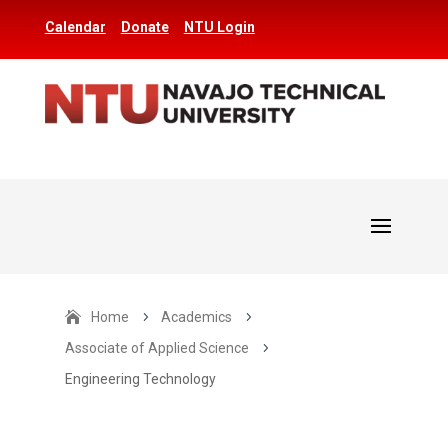
Calendar
Donate
NTU Login
Home
5
Academics
5
Associate of Applied Science
5
Engineering Technology