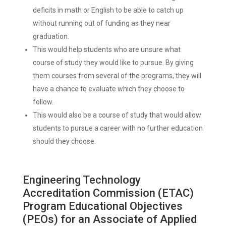
deficits in math or English to be able to catch up
without running out of funding as they near
graduation.
This would help students who are unsure what
course of study they would like to pursue. By giving
them courses from several of the programs, they will
have a chance to evaluate which they choose to
follow.
This would also be a course of study that would allow
students to pursue a career with no further education
should they choose.
Engineering Technology
Accreditation Commission (ETAC)
Program Educational Objectives
(PEOs) for an Associate of Applied