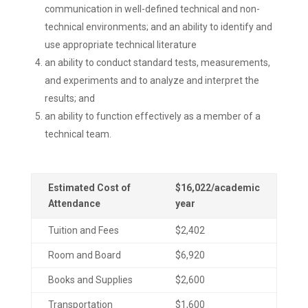
communication in well-defined technical and non-
technical environments; and an ability to identify and
use appropriate technical literature
an ability to conduct standard tests, measurements,
and experiments and to analyze and interpret the
results; and
an ability to function effectively as a member of a
technical team.
Estimated Cost of
$16,022/academic
Attendance
year
Tuition and Fees
$2,402
Room and Board
$6,920
Books and Supplies
$2,600
Transportation
$1,600