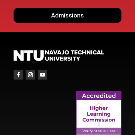
Admissions