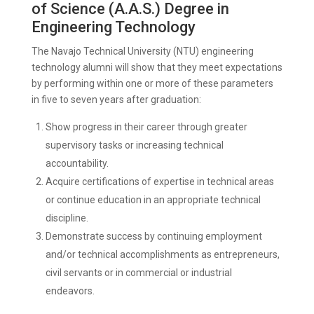
of Science (A.A.S.) Degree in
Engineering Technology
The Navajo Technical University (NTU) engineering
technology alumni will show that they meet expectations
by performing within one or more of these parameters
in five to seven years after graduation:
Show progress in their career through greater
supervisory tasks or increasing technical
accountability.
Acquire certifications of expertise in technical areas
or continue education in an appropriate technical
discipline.
Demonstrate success by continuing employment
and/or technical accomplishments as entrepreneurs,
civil servants or in commercial or industrial
endeavors.