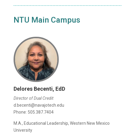
NTU Main Campus
Delores Becenti, EdD
Director of Dual Credit
d.becenti@navajotech.edu
Phone: 505.387.7404
M.A., Educational Leadership, Western New Mexico
University