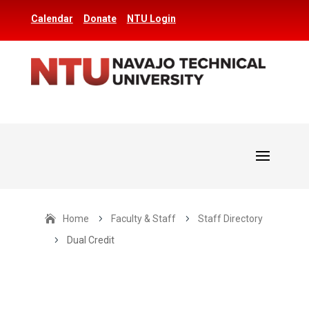
Calendar
Donate
NTU Login
Home
5
Faculty & Staff
5
Staff Directory
5
Dual Credit