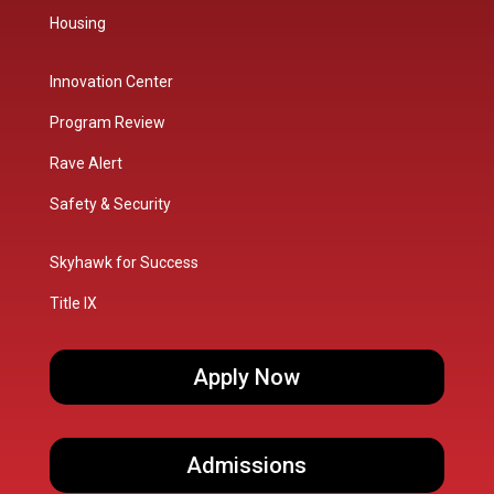
Housing
Innovation Center
Program Review
Rave Alert
Safety & Security
Skyhawk for Success
Title IX
Apply Now
Admissions