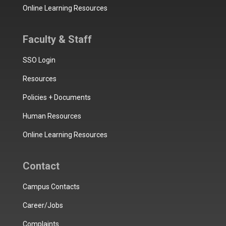
Online Learning Resources
Faculty & Staff
SSO Login
Resources
Policies + Documents
Human Resources
Online Learning Resources
Contact
Campus Contacts
Career/Jobs
Complaints