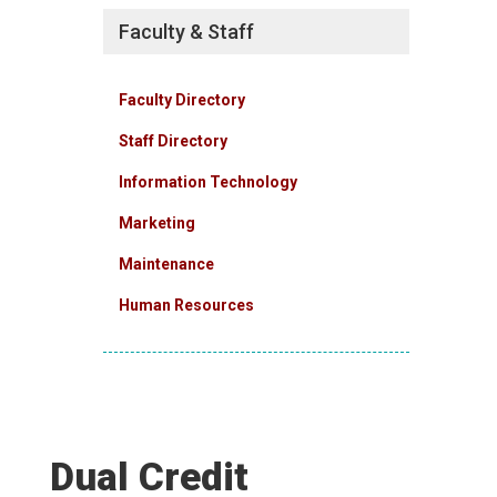
Faculty & Staff
Faculty Directory
Staff Directory
Information Technology
Marketing
Maintenance
Human Resources
Dual Credit