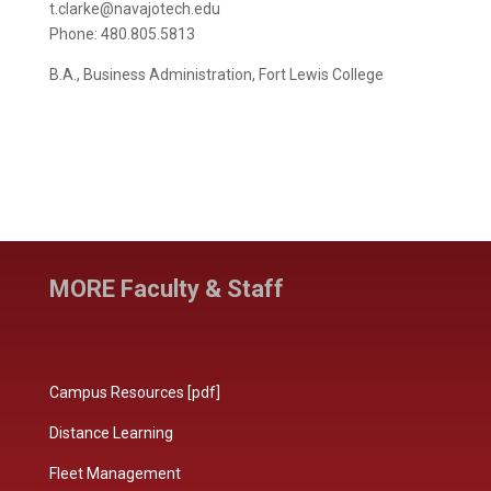
t.clarke@navajotech.edu
Phone: 480.805.5813
B.A., Business Administration, Fort Lewis College
MORE Faculty & Staff
Campus Resources [pdf]
Distance Learning
Fleet Management