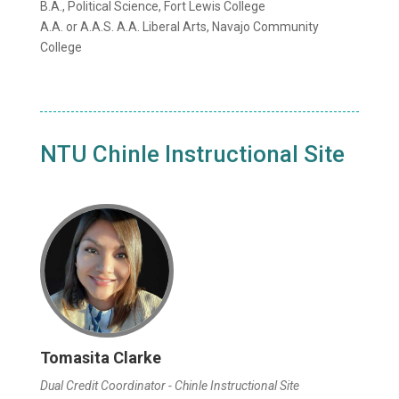
B.A., Political Science, Fort Lewis College
A.A. or A.A.S. A.A. Liberal Arts, Navajo Community
College
NTU Chinle Instructional Site
Tomasita Clarke
Dual Credit Coordinator - Chinle Instructional Site