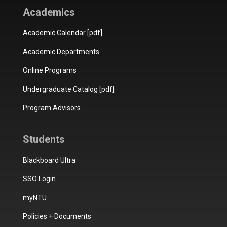
Academics
Academic Calendar [pdf]
Academic Departments
Online Programs
Undergraduate Catalog [pdf]
Program Advisors
Students
Blackboard Ultra
SSO Login
myNTU
Policies + Documents