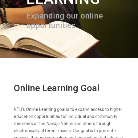
Expanding our online
opportunities.
Online Learning Goal
NTU’s Online Learning goal is to expand access to higher
education opportunities for individual and community
members of the Navajo Nation and others through
electronically offered classes. Our goal is to promote
success through curriculum and instruction that address