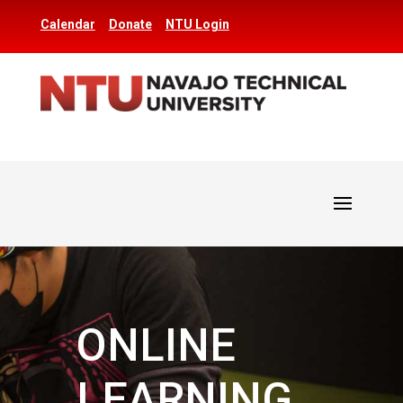
Calendar
Donate
NTU Login
ONLINE
LEARNING