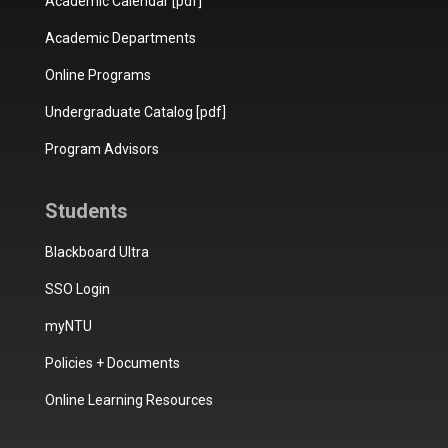
Academic Calendar [pdf]
Academic Departments
Online Programs
Undergraduate Catalog [pdf]
Program Advisors
Students
Blackboard Ultra
SSO Login
myNTU
Policies + Documents
Online Learning Resources