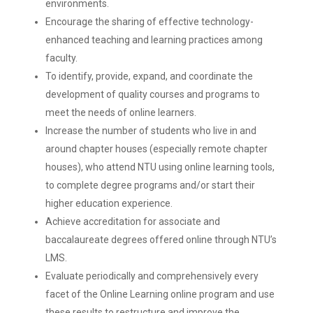
environments.
Encourage the sharing of effective technology-
enhanced teaching and learning practices among
faculty.
To identify, provide, expand, and coordinate the
development of quality courses and programs to
meet the needs of online learners.
Increase the number of students who live in and
around chapter houses (especially remote chapter
houses), who attend NTU using online learning tools,
to complete degree programs and/or start their
higher education experience.
Achieve accreditation for associate and
baccalaureate degrees offered online through NTU’s
LMS.
Evaluate periodically and comprehensively every
facet of the Online Learning online program and use
these results to restructure and improve the