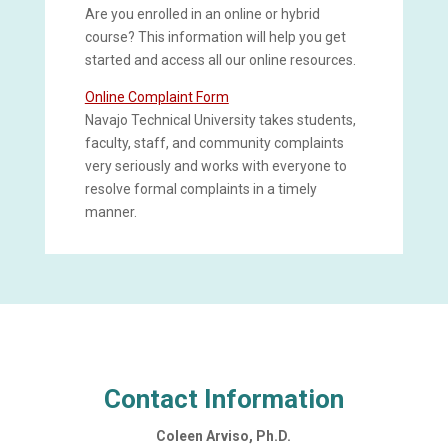
Are you enrolled in an online or hybrid
course? This information will help you get
started and access all our online resources.
Online Complaint Form
Navajo Technical University takes students,
faculty, staff, and community complaints
very seriously and works with everyone to
resolve formal complaints in a timely
manner.
Contact Information
Coleen Arviso, Ph.D.