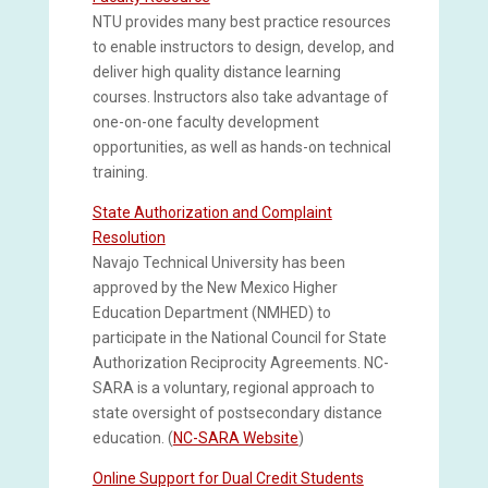
NTU provides many best practice resources
to enable instructors to design, develop, and
deliver high quality distance learning
courses. Instructors also take advantage of
one-on-one faculty development
opportunities, as well as hands-on technical
training.
State Authorization and Complaint
Resolution
Navajo Technical University has been
approved by the New Mexico Higher
Education Department (NMHED) to
participate in the National Council for State
Authorization Reciprocity Agreements. NC-
SARA is a voluntary, regional approach to
state oversight of postsecondary distance
education. (
NC-SARA Website
)
Online Support for Dual Credit Students