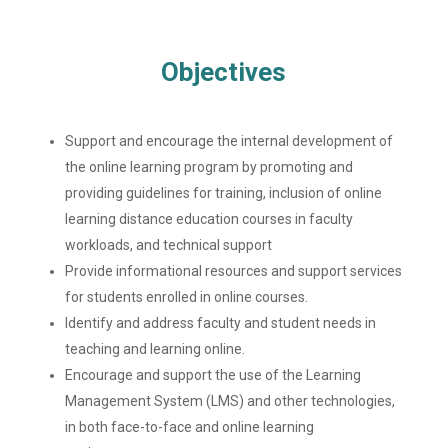
Objectives
Support and encourage the internal development of
the online learning program by promoting and
providing guidelines for training, inclusion of online
learning distance education courses in faculty
workloads, and technical support
Provide informational resources and support services
for students enrolled in online courses.
Identify and address faculty and student needs in
teaching and learning online.
Encourage and support the use of the Learning
Management System (LMS) and other technologies,
in both face-to-face and online learning