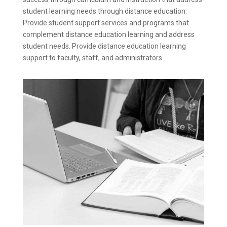
student learning needs through distance education.
Provide student support services and programs that
complement distance education learning and address
student needs. Provide distance education learning
support to faculty, staff, and administrators.