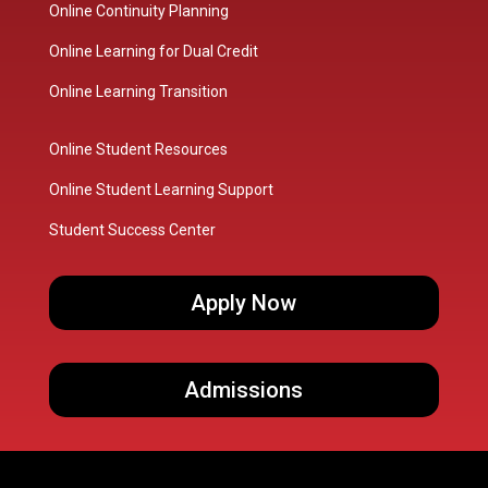
Online Continuity Planning
Online Learning for Dual Credit
Online Learning Transition
Online Student Resources
Online Student Learning Support
Student Success Center
Apply Now
Admissions