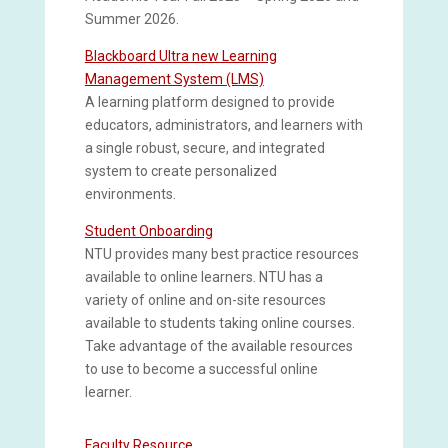
Summer 2026.
Blackboard Ultra new Learning
Management System (LMS)
A learning platform designed to provide
educators, administrators, and learners with
a single robust, secure, and integrated
system to create personalized
environments.
Student Onboarding
NTU provides many best practice resources
available to online learners. NTU has a
variety of online and on-site resources
available to students taking online courses.
Take advantage of the available resources
to use to become a successful online
learner.
Faculty Resource