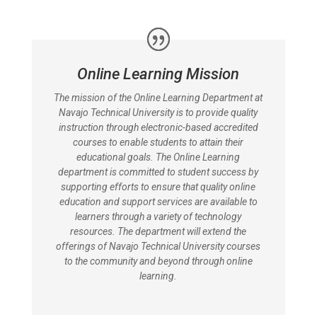
Online Learning Mission
The mission of the Online Learning Department at
Navajo Technical University is to provide quality
instruction through electronic-based accredited
courses to enable students to attain their
educational goals. The Online Learning
department is committed to student success by
supporting efforts to ensure that quality online
education and support services are available to
learners through a variety of technology
resources. The department will extend the
offerings of Navajo Technical University courses
to the community and beyond through online
learning.