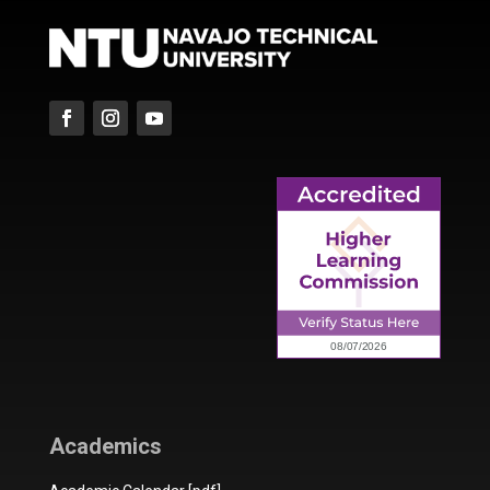
Academics