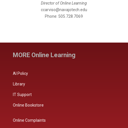
Director of Online Learning
ccarviso@navajotech.edu
Phone: 505.728.7069
MORE Online Learning
AI Policy
Library
IT Support
Online Bookstore
Online Complaints