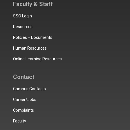
Faculty & Staff
SSO Login
Resources
Policies + Documents
Human Resources
Online Learning Resources
Contact
Campus Contacts
Career/Jobs
Complaints
Faculty