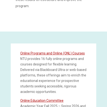
program.
Online Programs and Online (ONL) Courses
NTU provides 16 fully online programs and
courses designed for flexible learning.
Delivered via Blackboard Ultra or web-based
platforms, these offerings aim to enrich the
educational experience for prospective
students seeking accessible, rigorous
academic opportunities.
Online Education Committee
Academic Year Fall 2025 – Spring 2026 and