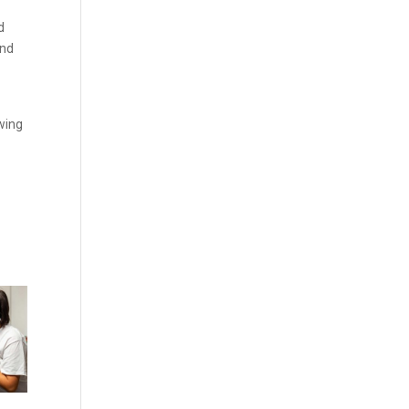
d
and
owing