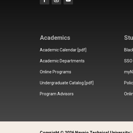
Academics
St
Academic Calendar [pdf]
Blac
Academic Departments
SSO 
Online Programs
myN
Undergraduate Catalog [pdf]
Poli
Program Advisors
Onli
Copyright © 2026 Navajo Technical University | 