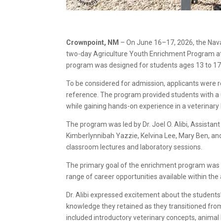
Crownpoint, NM
– On June 16–17, 2026, the Nava
two-day Agriculture Youth Enrichment Program at
program was designed for students ages 13 to 17
To be considered for admission, applicants were r
reference. The program provided students with a u
while gaining hands-on experience in a veterinary
The program was led by Dr. Joel O. Alibi, Assistan
Kimberlynnibah Yazzie, Kelvina Lee, Mary Ben, and
classroom lectures and laboratory sessions.
The primary goal of the enrichment program was t
range of career opportunities available within the 
Dr. Alibi expressed excitement about the studen
knowledge they retained as they transitioned from
included introductory veterinary concepts, animal