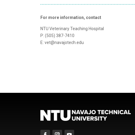
For more information, contact
NTU Veterinary Teaching Hospital
P: (505) 387-7410
E: vet@navajotech.edu