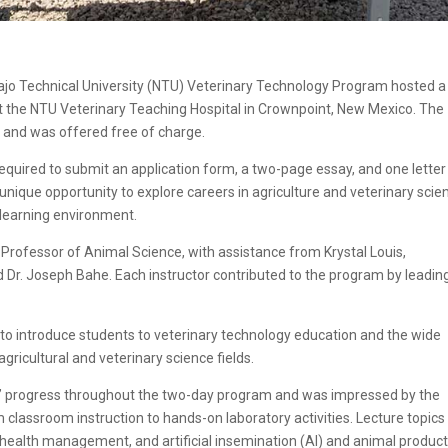
jo Technical University (NTU) Veterinary Technology Program hosted a
 the NTU Veterinary Teaching Hospital in Crownpoint, New Mexico. The
 and was offered free of charge.
equired to submit an application form, a two-page essay, and one letter
nique opportunity to explore careers in agriculture and veterinary scie
 learning environment.
t Professor of Animal Science, with assistance from Krystal Louis,
 Dr. Joseph Bahe. Each instructor contributed to the program by leadin
o introduce students to veterinary technology education and the wide
agricultural and veterinary science fields.
ts’ progress throughout the two-day program and was impressed by the
 classroom instruction to hands-on laboratory activities. Lecture topics
 health management, and artificial insemination (AI) and animal product