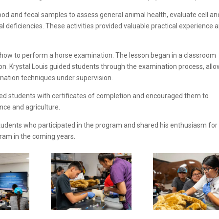
od and fecal samples to assess general animal health, evaluate cell an
al deficiencies. These activities provided valuable practical experience 
d how to perform a horse examination. The lesson began in a classroom
on. Krystal Louis guided students through the examination process, all
ination techniques under supervision.
nted students with certificates of completion and encouraged them to
ence and agriculture.
he students who participated in the program and shared his enthusiasm for
ram in the coming years.