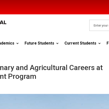
ademics
Future Students
Current Students
F
nary and Agricultural Careers at
nt Program