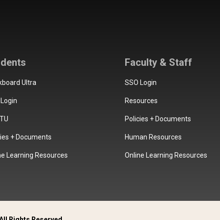
udents
Faculty & Staff
kboard Ultra
SSO Login
Login
Resources
TU
Policies + Documents
cies + Documents
Human Resources
ne Learning Resources
Online Learning Resources
All Rights Reserved.