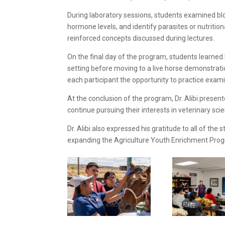
During laboratory sessions, students examined blo
hormone levels, and identify parasites or nutrition
reinforced concepts discussed during lectures.
On the final day of the program, students learne
setting before moving to a live horse demonstrati
each participant the opportunity to practice exam
At the conclusion of the program, Dr. Alibi prese
continue pursuing their interests in veterinary sci
Dr. Alibi also expressed his gratitude to all of t
expanding the Agriculture Youth Enrichment Prog