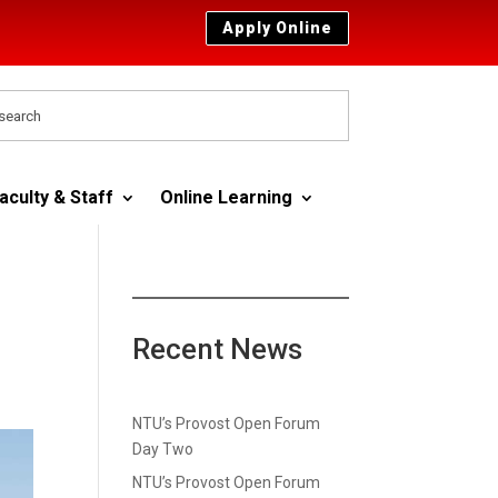
Apply Online
aculty & Staff
Online Learning
Recent News
NTU’s Provost Open Forum
Day Two
NTU’s Provost Open Forum