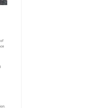
 of
nce
g
ion.