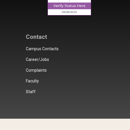
Contact
Campus Contacts
Career/Jobs
Complaints
Faculty
Staff