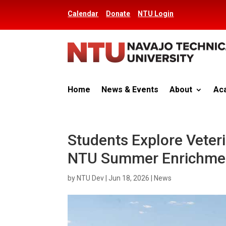
Calendar
Donate
NTU Login
Home
News & Events
About
Ac
Students Explore Veteri
NTU Summer Enrichme
by
NTU Dev
|
Jun 18, 2026
|
News