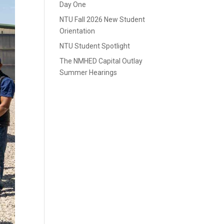
Day One
NTU Fall 2026 New Student
Orientation
NTU Student Spotlight
The NMHED Capital Outlay
Summer Hearings