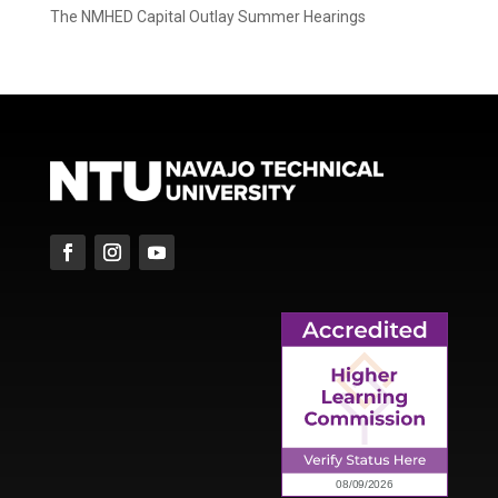
The NMHED Capital Outlay Summer Hearings