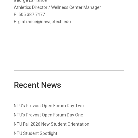
George LaFrance
Athletics Director / Wellness Center Manager
P: 505.387.7477
E: glafrance@navajotech.edu
Recent News
NTU’s Provost Open Forum Day Two
NTU’s Provost Open Forum Day One
NTU Fall 2026 New Student Orientation
NTU Student Spotlight