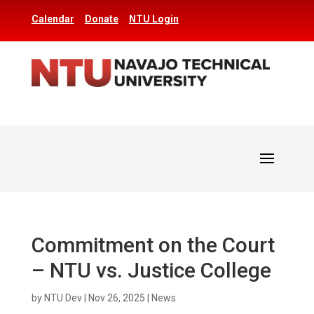
Calendar
Donate
NTU Login
Commitment on the Court
– NTU vs. Justice College
by
NTU Dev
|
Nov 26, 2025
|
News