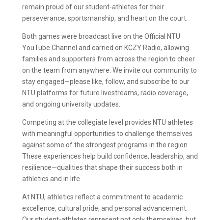
remain proud of our student-athletes for their
perseverance, sportsmanship, and heart on the court.
Both games were broadcast live on the Official NTU
YouTube Channel and carried on KCZY Radio, allowing
families and supporters from across the region to cheer
on the team from anywhere. We invite our community to
stay engaged—please like, follow, and subscribe to our
NTU platforms for future livestreams, radio coverage,
and ongoing university updates.
Competing at the collegiate level provides NTU athletes
with meaningful opportunities to challenge themselves
against some of the strongest programs in the region.
These experiences help build confidence, leadership, and
resilience—qualities that shape their success both in
athletics and in life.
At NTU, athletics reflect a commitment to academic
excellence, cultural pride, and personal advancement.
Our student-athletes represent not only themselves, but