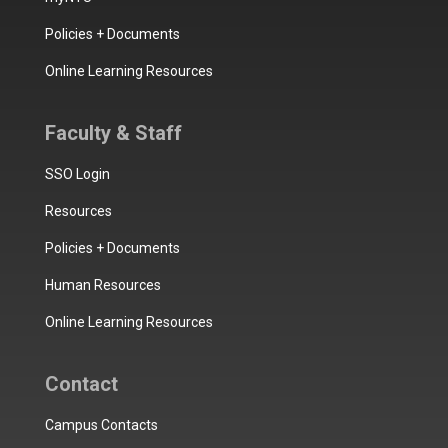
Policies + Documents
Online Learning Resources
Faculty & Staff
SSO Login
Resources
Policies + Documents
Human Resources
Online Learning Resources
Contact
Campus Contacts