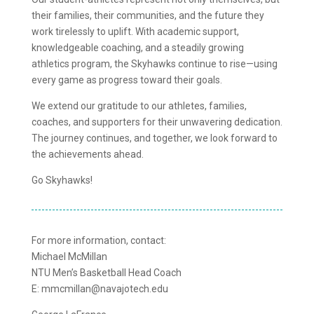
their families, their communities, and the future they
work tirelessly to uplift. With academic support,
knowledgeable coaching, and a steadily growing
athletics program, the Skyhawks continue to rise—using
every game as progress toward their goals.
We extend our gratitude to our athletes, families,
coaches, and supporters for their unwavering dedication.
The journey continues, and together, we look forward to
the achievements ahead.
Go Skyhawks!
For more information, contact:
Michael McMillan
NTU Men’s Basketball Head Coach
E: mmcmillan@navajotech.edu