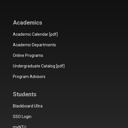
Academics
Academic Calendar [pdf]
Academic Departments
Online Programs
Undergraduate Catalog [pdf]
Program Advisors
Students
Blackboard Ultra
SSO Login
myNTU