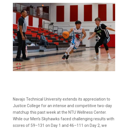
Navajo Technical University extends its appreciation to
Justice College for an intense and competitive two-day
matchup this past week at the NTU Wellness Center.
While our Men’s Skyhawks faced challenging results with
scores of 59–131 on Day 1 and 46–111 on Day 2, we