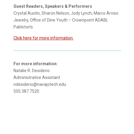
Guest Readers, Speakers & Performers
Crystal Austin, Sharon Nelson, Jody Lynch, Marco Arviso
Jewelry, Office of Dine Youth – Crownpoint ADABI,
Pabloton’s
Click here for more information.
For more information:
Natalie R. Desiderio
Administrative Assistant
ndesiderio@navajotech.edu
505.387.7520