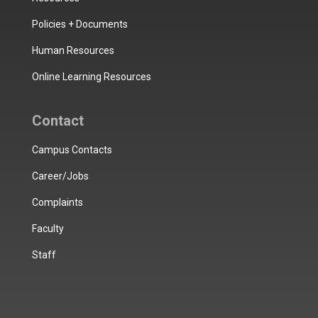
Policies + Documents
Human Resources
Online Learning Resources
Contact
Campus Contacts
Career/Jobs
Complaints
Faculty
Staff