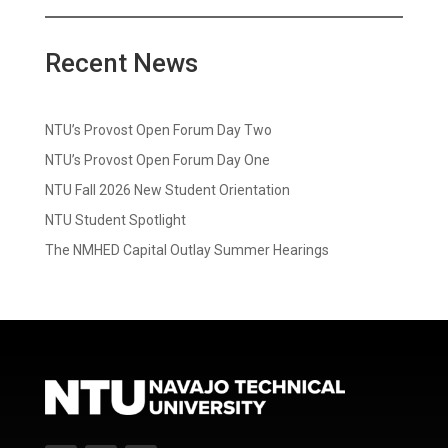
Recent News
NTU’s Provost Open Forum Day Two
NTU’s Provost Open Forum Day One
NTU Fall 2026 New Student Orientation
NTU Student Spotlight
The NMHED Capital Outlay Summer Hearings