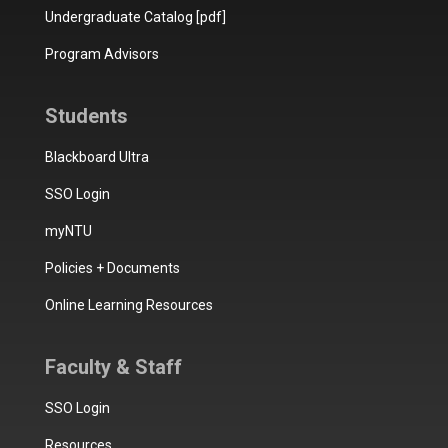
Undergraduate Catalog [pdf]
Program Advisors
Students
Blackboard Ultra
SSO Login
myNTU
Policies + Documents
Online Learning Resources
Faculty & Staff
SSO Login
Resources