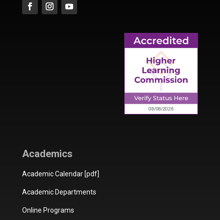
Academics
Academic Calendar [pdf]
Academic Departments
Online Programs