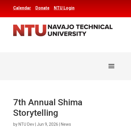
Calendar
Donate
NTU Login
7th Annual Shima
Storytelling
by
NTU Dev
|
Jun 9, 2026
|
News