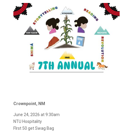
Crownpoint, NM
June 24, 2026 at 9:30am
NTU Hospitality
FIrst 50 get Swag Bag