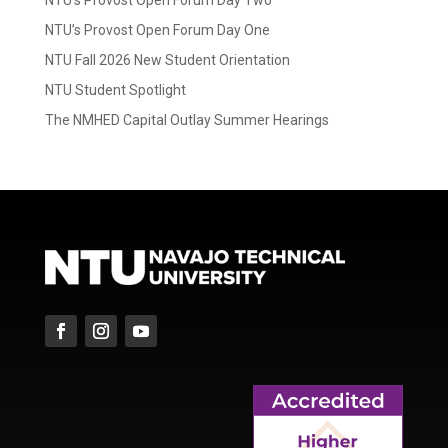
NTU’s Provost Open Forum Day One
NTU Fall 2026 New Student Orientation
NTU Student Spotlight
The NMHED Capital Outlay Summer Hearings