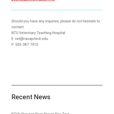
Should you have any inquiries, please do not hesitate to
contact:
NTU Veterinary Teaching Hospital
E: vet@navajotech.edu
P: 505-387-7410
Recent News
NTU’s Provost Open Forum Day Two