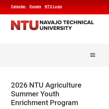
Calendar
Donate
NTU Login
2026 NTU Agriculture
Summer Youth
Enrichment Program