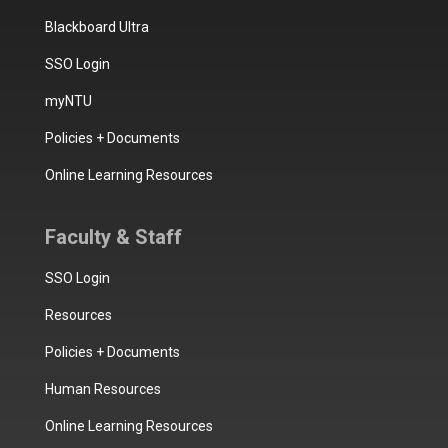
Blackboard Ultra
SSO Login
myNTU
Policies + Documents
Online Learning Resources
Faculty & Staff
SSO Login
Resources
Policies + Documents
Human Resources
Online Learning Resources