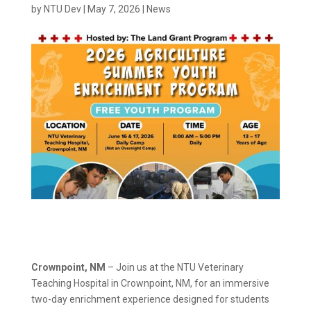
by
NTU Dev
|
May 7, 2026
|
News
Crownpoint, NM
– Join us at the NTU Veterinary
Teaching Hospital in Crownpoint, NM, for an immersive
two-day enrichment experience designed for students