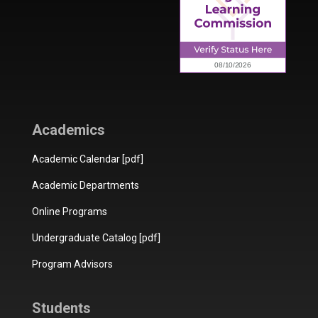
Academics
Academic Calendar [pdf]
Academic Departments
Online Programs
Undergraduate Catalog [pdf]
Program Advisors
Students