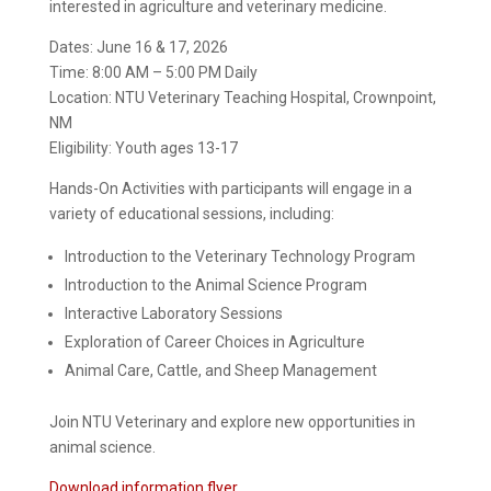
interested in agriculture and veterinary medicine.
Dates: June 16 & 17, 2026
Time: 8:00 AM – 5:00 PM Daily
Location: NTU Veterinary Teaching Hospital, Crownpoint,
NM
Eligibility: Youth ages 13-17
Hands-On Activities with participants will engage in a
variety of educational sessions, including:
Introduction to the Veterinary Technology Program
Introduction to the Animal Science Program
Interactive Laboratory Sessions
Exploration of Career Choices in Agriculture
Animal Care, Cattle, and Sheep Management
Join NTU Veterinary and explore new opportunities in
animal science.
Download information flyer